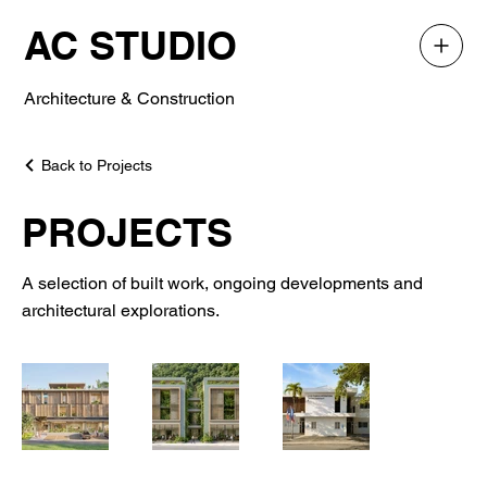
AC STUDIO
Architecture & Construction
Back to Projects
PROJECTS
A selection of built work, ongoing developments and
architectural explorations.