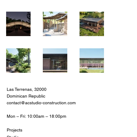
Las Terrenas, 32000
Dominican Republic
contact@acstudio-construction.com
Mon – Fri: 10:00am – 18:00pm
Projects