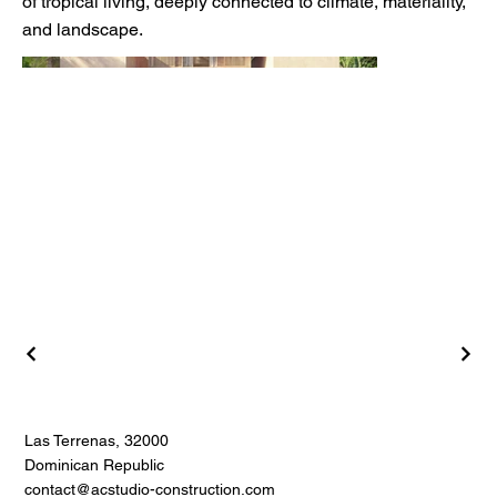
of tropical living, deeply connected to climate, materiality,
and landscape.
Las Terrenas, 32000
Dominican Republic
contact@acstudio-construction.com