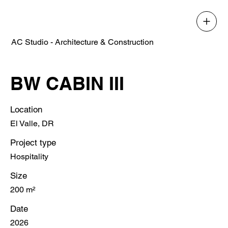
AC Studio - Architecture & Construction
BW CABIN III
Location
El Valle, DR
Project type
Hospitality
Size
200 m²
Date
2026