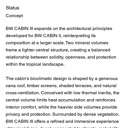
Status
Concept
BW CABIN III expands on the architectural principles
developed for BW CABIN II, reinterpreting its
composition at a larger scale. Two mineral volumes
frame a lighter central structure, creating a balanced
relationship between solidity, openness, and protection
within the tropical landscape.
The cabin’s bioclimatic design is shaped by a generous
cana roof, timber screens, shaded terraces, and natural
cross-ventilation. Conceived with low thermal inertia, the
central volume limits heat accumulation and reinforces
interior comfort, while the heavier side volumes provide
privacy and protection. Surrounded by dense vegetation,
BW CABIN III offers a refined and immersive experience