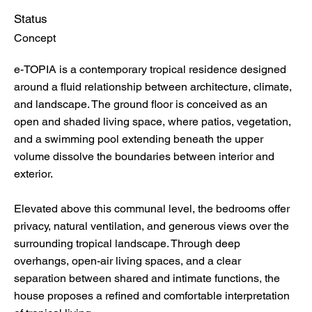
Status
Concept
e-TOPIA is a contemporary tropical residence designed
around a fluid relationship between architecture, climate,
and landscape. The ground floor is conceived as an
open and shaded living space, where patios, vegetation,
and a swimming pool extending beneath the upper
volume dissolve the boundaries between interior and
exterior.
Elevated above this communal level, the bedrooms offer
privacy, natural ventilation, and generous views over the
surrounding tropical landscape. Through deep
overhangs, open-air living spaces, and a clear
separation between shared and intimate functions, the
house proposes a refined and comfortable interpretation