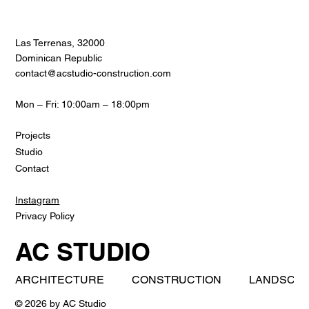
Las Terrenas, 32000
Dominican Republic
contact@acstudio-construction.com
Mon – Fri: 10:00am – 18:00pm
Projects
Studio
Contact
Instagram
Privacy Policy
AC STUDIO
ARCHITECTURE          CONSTRUCTION          LANDSCAPE     
© 2026 by AC Studio