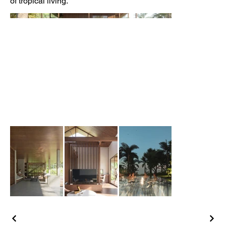
of tropical living.