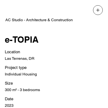
AC Studio - Architecture & Construction
e-TOPIA
Location
Las Terrenas, DR
Project type
Individual Housing
Size
300 m² - 3 bedrooms
Date
2023