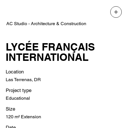
AC Studio - Architecture & Construction
LYCÉE FRANÇAIS
INTERNATIONAL
Location
Las Terrenas, DR
Project type
Educational
Size
120 m² Extension
Date