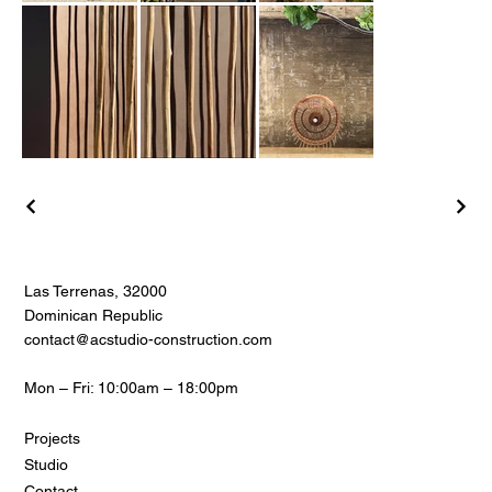
Las Terrenas, 32000
Dominican Republic
contact@acstudio-construction.com
Mon – Fri: 10:00am – 18:00pm
Projects
Studio
Contact