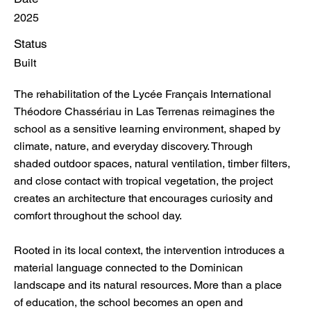
2025
Status
Built
The rehabilitation of the Lycée Français International
Théodore Chassériau in Las Terrenas reimagines the
school as a sensitive learning environment, shaped by
climate, nature, and everyday discovery. Through
shaded outdoor spaces, natural ventilation, timber filters,
and close contact with tropical vegetation, the project
creates an architecture that encourages curiosity and
comfort throughout the school day.
Rooted in its local context, the intervention introduces a
material language connected to the Dominican
landscape and its natural resources. More than a place
of education, the school becomes an open and