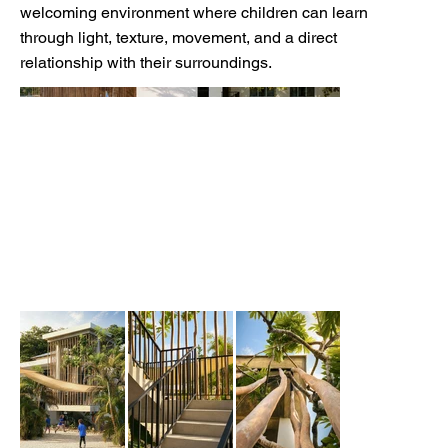
welcoming environment where children can learn
through light, texture, movement, and a direct
relationship with their surroundings.